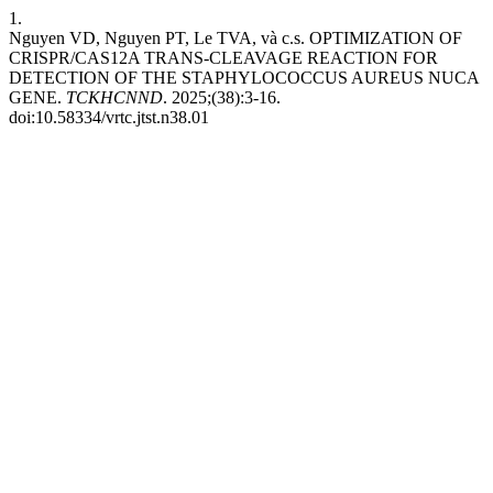
1.
Nguyen VD, Nguyen PT, Le TVA, và c.s. OPTIMIZATION OF
CRISPR/CAS12A TRANS-CLEAVAGE REACTION FOR
DETECTION OF THE STAPHYLOCOCCUS AUREUS NUCA
GENE.
TCKHCNND
. 2025;(38):3-16.
doi:10.58334/vrtc.jtst.n38.01