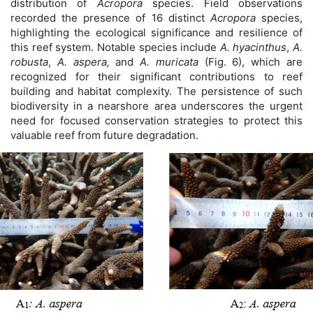
distribution of
Acropora
species. Field observations
recorded the presence of 16 distinct
Acropora
species,
highlighting the ecological significance and resilience of
this reef system. Notable species include
A. hyacinthus
,
A.
robusta
,
A. aspera,
and
A. muricata
(Fig. 6), which are
recognized for their significant contributions to reef
building and habitat complexity. The persistence of such
biodiversity in a nearshore area underscores the urgent
need for focused conservation strategies to protect this
valuable reef from future degradation.