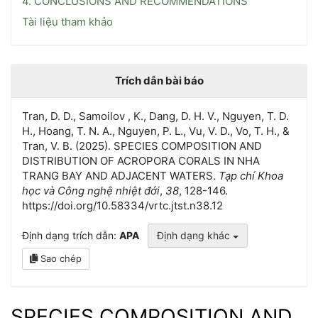
4. CONCLUSIONS AND RECOMMENDATIONS
Tài liệu tham khảo
Trích dẫn bài báo
Tran, D. D., Samoilov , K., Dang, D. H. V., Nguyen, T. D.
H., Hoang, T. N. A., Nguyen, P. L., Vu, V. D., Vo, T. H., &
Tran, V. B. (2025). SPECIES COMPOSITION AND
DISTRIBUTION OF ACROPORA CORALS IN NHA
TRANG BAY AND ADJACENT WATERS.
Tạp chí Khoa
học và Công nghệ nhiệt đới
,
38
, 128-146.
https://doi.org/10.58334/vrtc.jtst.n38.12
Định dạng trích dẫn:
APA
Định dạng khác
Sao chép
SPECIES COMPOSITION AND