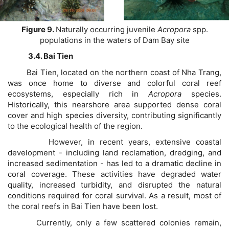
Figure 9.
Naturally occurring juvenile
Acropora
spp.
populations in the waters of Dam Bay site
3.4. Bai Tien
Bai Tien, located on the northern coast of Nha Trang,
was once home to diverse and colorful coral reef
ecosystems, especially rich in
Acropora
species.
Historically, this nearshore area supported dense coral
cover and high species diversity, contributing significantly
to the ecological health of the region.
However, in recent years, extensive coastal
development - including land reclamation, dredging, and
increased sedimentation - has led to a dramatic decline in
coral coverage. These activities have degraded water
quality, increased turbidity, and disrupted the natural
conditions required for coral survival. As a result, most of
the coral reefs in Bai Tien have been lost.
Currently, only a few scattered colonies remain,