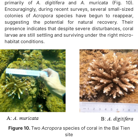
primarily of
A. digitifera
and
A. muricata
(Fig. 10).
Encouragingly, during recent surveys, several small-sized
colonies of
Acropora
species have begun to reappear,
suggesting the potential for natural recovery. Their
presence indicates that despite severe disturbances, coral
larvae are still settling and surviving under the right micro-
habitat conditions.
Figure 10.
Two
Acropora
species of coral in the Bai Tien
site