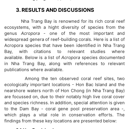
3. RESULTS AND DISCUSSIONS
Nha Trang Bay is renowned for its rich coral reef
ecosystems, with a hight diversity of species from the
genus
Acropora
- one of the most important and
widespread genera of reef-building corals. Here is a list of
Acropora species that have been identified in Nha Trang
Bay, with citations to relevant studies where
available. Below is a list of
Acropora
species documented
in Nha Trang Bay, along with references to relevant
publications where available.
Among the ten observed coral reef sites, two
ecologically important locations - Hon Bac Island and the
nearshore waters north of Hon Chong (in Nha Trang Bay)
are focussed on, due to their notably high live coral cover
and species richness. In addition, special attention is given
to the Dam Bay - coral gene pool preservation area -,
which plays a vital role in conservation efforts. The
findings from these key locations are presented below: