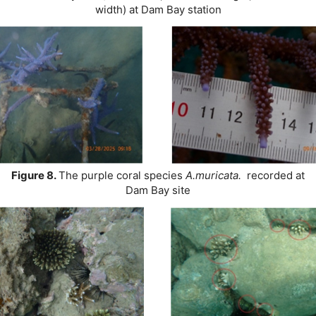
width) at Dam Bay station
Figure 8.
The purple coral species
A.muricata.
recorded at
Dam Bay site