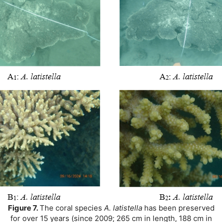
Figure 7.
The coral species
A. latistella
has been preserved
for over 15 years (since 2009; 265 cm in length, 188 cm in