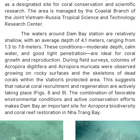
as a designated site for coral conservation and scientific
research. The area is managed by the Coastal Branch of
the Joint Vietnam-Russia Tropical Science and Technology
Research Center.
The waters around Dam Bay station are relatively
shallow, with an average depth of 4.1 meters, ranging from
1.3 to 7.6 meters. These conditions—moderate depth, calm
water, and good light penetration—are ideal for coral
growth and reproduction. During field surveys, colonies of
Acropora digitifera and Acropora muricata were observed
growing on rocky surfaces and the skeletons of dead
corals within the station’s protected area. This suggests
that natural coral recruitment and regeneration are actively
taking place (Figs. 8 and 9). The combination of favorable
environmental conditions and active conservation efforts
makes Dam Bay an important site for
Acropora
biodiversity
and coral reef restoration in Nha Trang Bay.