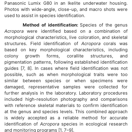
Panasonic Lumix G80 in an Ikelite underwater housing.
Photos with wide-angle, close-up, and macro shots were
used to assist in species identification.
Method of identification:
Species of the genus
Acropora
were identified based on a combination of
morphological characteristics, live coloration, and skeletal
structures. Field identification of
Acropora
corals was
based on key morphological characteristics, including
colony growth forms, corallite structures, and
pigmentation patterns, following established identification
guides [7, 8]. In cases where field identification was not
possible, such as when morphological traits were too
similar between species or when specimens were
damaged, representative samples were collected for
further analysis in the laboratory. Laboratory procedures
included high-resolution photography and comparisons
with reference skeletal materials to confirm identification
at the genus and species levels. This combined approach
is widely accepted as a reliable method for accurate
identification of
Acropora
species in ecological research
and monitoring programs [1, 7–9].