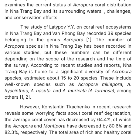
examines the current status of
Acropora
coral distribution
in Nha Trang Bay and its surrounding waters, , challenges,
and conservation efforts.
The study of Latypov Y.Y. on coral reef ecosystems
in Nha Trang Bay and Van Phong Bay recorded 39 species
belonging to the genus
Acropora
[1]. The number of
Acropora
species in Nha Trang Bay has been recorded in
various studies, but these numbers can be different
depending on the scope of the research and the time of
the survey. According to recent studies and reports, Nha
Trang Bay is home to a significant diversity of
Acropora
species, estimated about 15 to 20 species. These include
well-known species such as
Acropora millepora
,
A.
hyacinthus
,
A. nasuta
, and
A. muricata (A. formosa)
, among
others [1, 2].
However, Konstantin Tkachenko in recent research
reveals some worrying facts about coral reef degradation,
the average coral cover has decreased by 64.4%, of which
the
Acropora
and
Montipora
have decreased by 80.6% and
82.3%, respectively. The total area of ​​rich and healthy coral