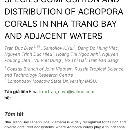
DISTRIBUTION OF ACROPORA
CORALS IN NHA TRANG BAY
AND ADJACENT WATERS
1,
2
1
Tran Duc Dien
, Samoilov K.Yu.
, Dang Do Hung Viet
,
1
1
Nguyen Trinh Duc Hieu
, Hoang Thi Ngoc Anh
, Nguyen
1
1
1
1
Phuong Lien
, Vu Viet Dung
, Vo Thi Ha
, Tran Van Bang
1
Coastal Branch of Joint Vietnam-Russia Tropical Science
and Technology Research Centre
2
Lomonosov Moscow State University (MSU)
Tác giả liên
Email:
mrtran_cnvb@yahoo.com
hệ:
Tóm tắt
Nội
Nha Trang Bay (Khanh Hoa, Vietnam) is widely recognized for its rich and
dung
diverse coral reef ecosystems, where Acropora corals play a foundational