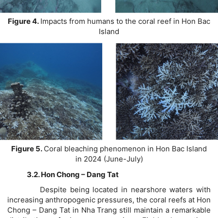
Figure 4.
Impacts from humans to the coral reef in Hon Bac
Island
Figure 5.
Coral bleaching phenomenon in Hon Bac Island
in 2024 (June-July)
3.2. Hon Chong – Dang Tat
Despite being located in nearshore waters with
increasing anthropogenic pressures, the coral reefs at Hon
Chong – Dang Tat in Nha Trang still maintain a remarkable