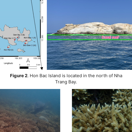
Figure 2
.
Hon Bac Island is located in the north of Nha
Trang Bay
.