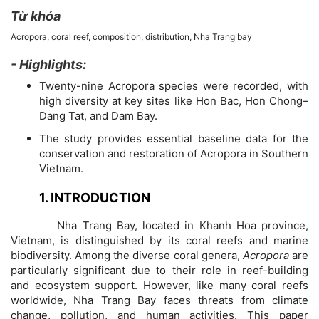
Từ khóa
Acropora, coral reef, composition, distribution, Nha Trang bay
- Highlights:
Chi
Twenty-nine Acropora species were recorded, with
tiết
high diversity at key sites like Hon Bac, Hon Chong–
Dang Tat, and Dam Bay.
bài
The study provides essential baseline data for the
conservation and restoration of Acropora in Southern
viết
Vietnam.
1. INTRODUCTION
Nha Trang Bay, located in Khanh Hoa province,
Vietnam, is distinguished by its coral reefs and marine
biodiversity. Among the diverse coral genera,
Acropora
are
particularly significant due to their role in reef-building
and ecosystem support. However, like many coral reefs
worldwide, Nha Trang Bay faces threats from climate
change, pollution, and human activities. This paper