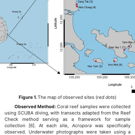
Figure 1.
The map of
observed sites (
red dots
)
Observed Method:
Coral reef samples were collected
using SCUBA diving, with transects adapted from the Reef
Check method serving as a framework for sample
collection [6]. At each site,
Acropora
was specifically
observed. Underwater photographs were taken using a