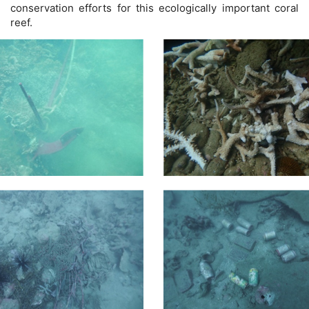
conservation efforts for this ecologically important coral
reef.