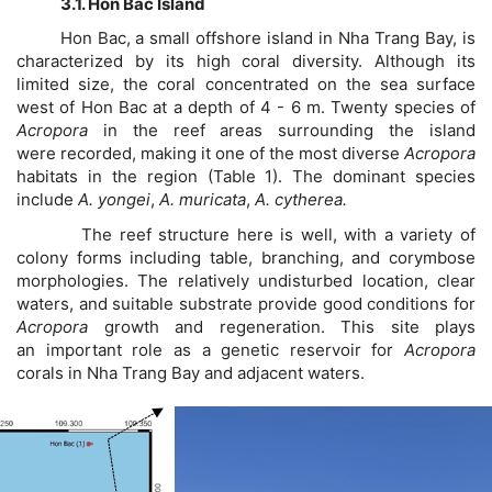
3.1. Hon Bac Island
Hon Bac, a small offshore island in Nha Trang Bay, is
characterized by its high coral diversity. Although its
limited size, the coral concentrated on the sea surface
west of Hon Bac at a depth of 4 - 6 m. Twenty species of
Acropora
in the reef areas surrounding the island
were recorded, making it one of the most diverse
Acropora
habitats in the region (Table 1). The dominant species
include
A. yongei
,
A. muricata
,
A. cytherea.
The reef structure here is well, with a variety of
colony forms including table, branching, and corymbose
morphologies. The relatively undisturbed location, clear
waters, and suitable substrate provide good conditions for
Acropora
growth and regeneration. This site plays
an important role as a genetic reservoir for
Acropora
corals in Nha Trang Bay and adjacent waters.