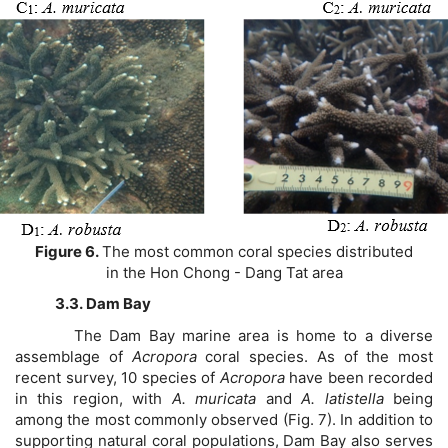
Figure 6.
The most common coral species distributed
in the Hon Chong - Dang Tat area
3.3. Dam Bay
The Dam Bay marine area is home to a diverse
assemblage of
Acropora
coral species. As of the most
recent survey, 10 species of
Acropora
have been recorded
in this region, with
A. muricata
and
A. latistella
being
among the most commonly observed (Fig. 7). In addition to
supporting natural coral populations, Dam Bay also serves