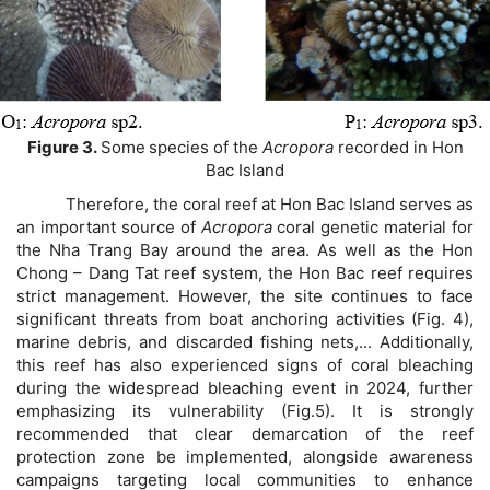
Figure 3.
Some
species of the
Acropora
recorded in Hon
Bac Island
Therefore, the coral reef at Hon Bac Island serves as
an important source of
Acropora
coral genetic material for
the Nha Trang Bay around the area. As well as the Hon
Chong – Dang Tat reef system, the Hon Bac reef requires
strict management. However, the site continues to face
significant threats from boat anchoring activities (Fig. 4),
marine debris, and discarded fishing nets,... Additionally,
this reef has also experienced signs of coral bleaching
during the widespread bleaching event in 2024, further
emphasizing its vulnerability (Fig.5). It is strongly
recommended that clear demarcation of the reef
protection zone be implemented, alongside awareness
campaigns targeting local communities to enhance