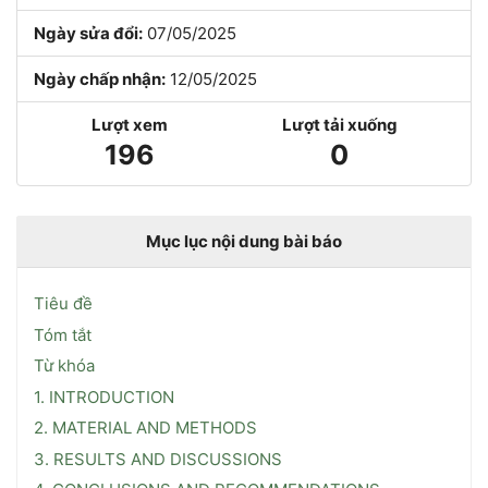
Ngày sửa đổi:
07/05/2025
Ngày chấp nhận:
12/05/2025
Lượt xem
Lượt tải xuống
196
0
Mục lục nội dung bài báo
Tiêu đề
Tóm tắt
Từ khóa
1. INTRODUCTION
2. MATERIAL AND METHODS
3. RESULTS AND DISCUSSIONS