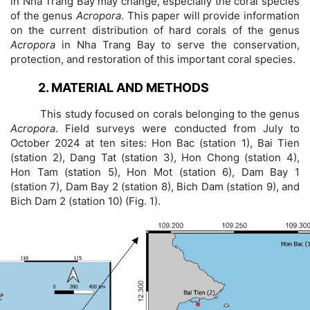
in Nha Trang Bay may change, especially the coral species
of the genus
Acropora
. This paper will provide information
on the current distribution of hard corals of the genus
Acropora
in Nha Trang Bay to serve the conservation,
protection, and restoration of this important coral species.
2. MATERIAL AND METHODS
This study focused on corals belonging to the genus
Acropora
. Field surveys were conducted from July to
October 2024 at ten sites: Hon Bac (station 1), Bai Tien
(station 2), Dang Tat (station 3), Hon Chong (station 4),
Hon Tam (station 5), Hon Mot (station 6), Dam Bay 1
(station 7), Dam Bay 2 (station 8), Bich Dam (station 9), and
Bich Dam 2 (station 10) (Fig. 1).