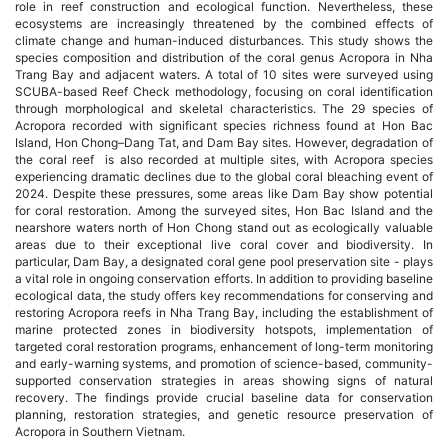
role in reef construction and ecological function. Nevertheless, these
ecosystems are increasingly threatened by the combined effects of
chính
climate change and human-induced disturbances. This study shows the
species composition and distribution of the coral genus Acropora in Nha
của
Trang Bay and adjacent waters. A total of 10 sites were surveyed using
SCUBA-based Reef Check methodology, focusing on coral identification
through morphological and skeletal characteristics. The 29 species of
bài
Acropora recorded with significant species richness found at Hon Bac
Island, Hon Chong–Dang Tat, and Dam Bay sites. However, degradation of
viết
the coral reef is also recorded at multiple sites, with Acropora species
experiencing dramatic declines due to the global coral bleaching event of
2024. Despite these pressures, some areas like Dam Bay show potential
for coral restoration. Among the surveyed sites, Hon Bac Island and the
nearshore waters north of Hon Chong stand out as ecologically valuable
areas due to their exceptional live coral cover and biodiversity. In
particular, Dam Bay, a designated coral gene pool preservation site - plays
a vital role in ongoing conservation efforts. In addition to providing baseline
ecological data, the study offers key recommendations for conserving and
restoring Acropora reefs in Nha Trang Bay, including the establishment of
marine protected zones in biodiversity hotspots, implementation of
targeted coral restoration programs, enhancement of long-term monitoring
and early-warning systems, and promotion of science-based, community-
supported conservation strategies in areas showing signs of natural
recovery. The findings provide crucial baseline data for conservation
planning, restoration strategies, and genetic resource preservation of
Acropora in Southern Vietnam.