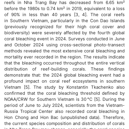
reefs in Nha Trang Bay has decreased from 6.65 km²
before the 1980s to 0.74 km² in 2019, equivalent to a loss
of 90% in less than 40 years [3, 4]. The coral reefs
in Southern Vietnam, particularly in the Con Dao Islands
(previously recognized for their high coral cover and
biodiversity) were severely affected by the fourth global
coral bleaching event in 2024. Surveys conducted in June
and October 2024 using cross-sectional photo-transect
methods revealed the most extensive coral bleaching and
mortality ever recorded in the region. The results indicate
that the bleaching occurred throughout the entire vertical
distribution of reef-building corals. These findings
demonstrate that: the 2024 global bleaching event had a
profound impact on coral reef ecosystems in southern
Vietnam [5]. The study by Konstantin Tkachenko also
confirmed that the coral bleaching threshold defined by
NOAA/CRW for Southern Vietnam is 30 °C [5]. During the
period of June to July 2024, scientists from the Vietnam-
Russia Tropical Center also recorded coral bleaching in
Hon Chong and Hon Bac (unpublished data). Therefore,
the current species composition and distribution of corals