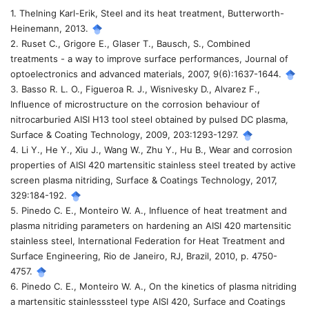
1. Thelning Karl-Erik, Steel and its heat treatment, Butterworth-
tiết
Heinemann, 2013.
2. Ruset C., Grigore E., Glaser T., Bausch, S., Combined
bài
treatments - a way to improve surface performances, Journal of
optoelectronics and advanced materials, 2007, 9(6):1637-1644.
viết
3. Basso R. L. O., Figueroa R. J., Wisnivesky D., Alvarez F.,
Influence of microstructure on the corrosion behaviour of
nitrocarburied AISI H13 tool steel obtained by pulsed DC plasma,
Surface & Coating Technology, 2009, 203:1293-1297.
4. Li Y., He Y., Xiu J., Wang W., Zhu Y., Hu B., Wear and corrosion
properties of AISI 420 martensitic stainless steel treated by active
screen plasma nitriding, Surface & Coatings Technology, 2017,
329:184-192.
5. Pinedo C. E., Monteiro W. A., Influence of heat treatment and
plasma nitriding parameters on hardening an AISI 420 martensitic
stainless steel, International Federation for Heat Treatment and
Surface Engineering, Rio de Janeiro, RJ, Brazil, 2010, p. 4750-
4757.
6. Pinedo C. E., Monteiro W. A., On the kinetics of plasma nitriding
a martensitic stainlesssteel type AISI 420, Surface and Coatings