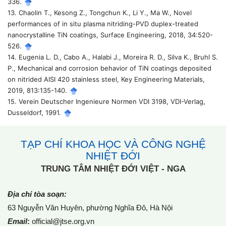
336.
13. Chaolin T., Kesong Z., Tongchun K., Li Y., Ma W., Novel
performances of in situ plasma nitriding-PVD duplex-treated
nanocrystalline TiN coatings, Surface Engineering, 2018, 34:520-
526.
14. Eugenia L. D., Cabo A., Halabi J., Moreira R. D., Silva K., Bruhl S.
P., Mechanical and corrosion behavior of TiN coatings deposited
on nitrided AISI 420 stainless steel, Key Engineering Materials,
2019, 813:135-140.
15. Verein Deutscher Ingenieure Normen VDI 3198, VDI-Verlag,
Dusseldorf, 1991.
TẠP CHÍ KHOA HỌC VÀ CÔNG NGHỆ
NHIỆT ĐỚI
TRUNG TÂM NHIỆT ĐỚI VIỆT - NGA
Địa chỉ tòa soạn:
63 Nguyễn Văn Huyên, phường Nghĩa Đô, Hà Nội
Email
:
official@jtse.org.vn