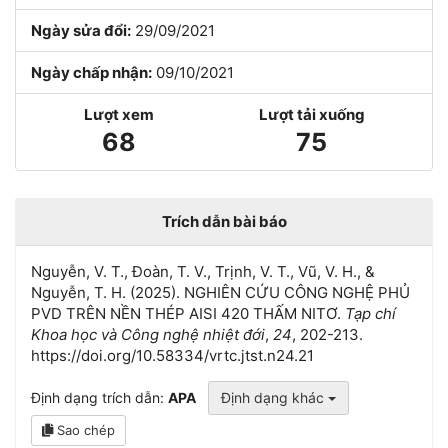
Ngày sửa đổi:
29/09/2021
Ngày chấp nhận:
09/10/2021
Lượt xem
Lượt tải xuống
68
75
Trích dẫn bài báo
Nguyễn, V. T., Đoàn, T. V., Trịnh, V. T., Vũ, V. H., &
Nguyễn, T. H. (2025). NGHIÊN CỨU CÔNG NGHỆ PHỦ
PVD TRÊN NỀN THÉP AISI 420 THẤM NITƠ.
Tạp chí
Khoa học và Công nghệ nhiệt đới
,
24
, 202-213.
https://doi.org/10.58334/vrtc.jtst.n24.21
Định dạng trích dẫn:
APA
Định dạng khác
Sao chép