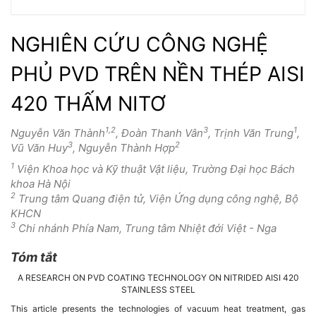
NGHIÊN CỨU CÔNG NGHỆ
PHỦ PVD TRÊN NỀN THÉP AISI
420 THẤM NITƠ
1,2
3
1
Nguyễn Văn Thành
, Đoàn Thanh Vân
, Trịnh Văn Trung
,
3
2
Vũ Văn Huy
, Nguyễn Thành Hợp
1
Viện Khoa học và Kỹ thuật Vật liệu, Trường Đại học Bách
khoa Hà Nội
2
Trung tâm Quang điện tử, Viện Ứng dụng công nghệ, Bộ
KHCN
3
Chi nhánh Phía Nam, Trung tâm Nhiệt đới Việt - Nga
Tóm tắt
Nội
A RESEARCH ON PVD COATING TECHNOLOGY ON NITRIDED AISI 420
dung
STAINLESS STEEL
This article presents the technologies of vacuum heat treatment, gas