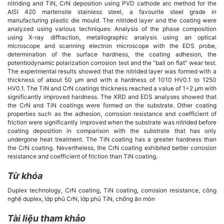
chính
nitriding and TiN, CrN deposition using PVD cathode arc method for the
AISI 420 martensite stainless steel, a favourite steel grade in
manufacturing plastic die mould. The nitrided layer and the coating were
của
analyzed using various techniques: Analysis of the phase composition
using X-ray diffraction, metallographic analysis using an optical
bài
microscope and scanning electron microscope with the EDS probe,
determination of the surface hardness, the coating adhesion, the
potentiodynamic polarization corrosion test and the “ball on flat” wear test.
viết
The experimental results showed that the nitrided layer was formed with a
thickness of about 50 µm and with a hardness of 1010 HV0.1 to 1250
HV0.1. The TiN and CrN coatings thickness reached a value of 1÷2 µm with
significantly improved hardness. The XRD and EDS analyses showed that
the CrN and TiN coatings were formed on the substrate. Other coating
properties such as the adhesion, corrosion resistance and coefficient of
friction were significantly improved when the substrate was nitrided before
coating deposition in comparison with the substrate that has only
undergone heat treatment. The TiN coating has a greater hardness than
the CrN coating. Nevertheless, the CrN coating exhibited better corrosion
resistance and coefficient of friction than TiN coating.
Từ khóa
Duplex technology, CrN coating, TiN coating, corrosion resistance, công
nghệ duplex, lớp phủ CrN, lớp phủ TiN, chống ăn mòn
Tài liệu tham khảo
Chi