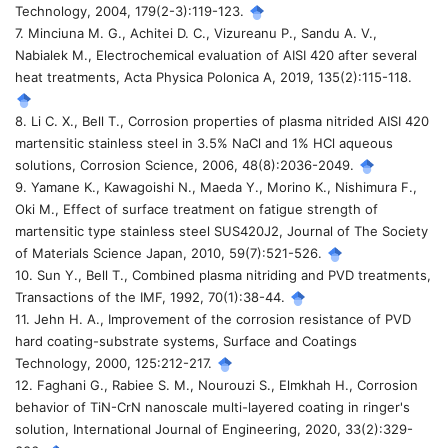
Technology, 2004, 179(2-3):119-123.
7. Minciuna M. G., Achitei D. C., Vizureanu P., Sandu A. V.,
Nabialek M., Electrochemical evaluation of AISI 420 after several
heat treatments, Acta Physica Polonica A, 2019, 135(2):115-118.
8. Li C. X., Bell T., Corrosion properties of plasma nitrided AISI 420
martensitic stainless steel in 3.5% NaCl and 1% HCl aqueous
solutions, Corrosion Science, 2006, 48(8):2036-2049.
9. Yamane K., Kawagoishi N., Maeda Y., Morino K., Nishimura F.,
Oki M., Effect of surface treatment on fatigue strength of
martensitic type stainless steel SUS420J2, Journal of The Society
of Materials Science Japan, 2010, 59(7):521-526.
10. Sun Y., Bell T., Combined plasma nitriding and PVD treatments,
Transactions of the IMF, 1992, 70(1):38-44.
11. Jehn H. A., Improvement of the corrosion resistance of PVD
hard coating-substrate systems, Surface and Coatings
Technology, 2000, 125:212-217.
12. Faghani G., Rabiee S. M., Nourouzi S., Elmkhah H., Corrosion
behavior of TiN-CrN nanoscale multi-layered coating in ringer's
solution, International Journal of Engineering, 2020, 33(2):329-